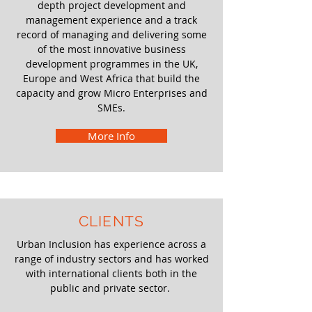
depth project development and
management experience and a track
record of managing and delivering some
of the most innovative business
development programmes in the UK,
Europe and West Africa that build the
capacity and grow Micro Enterprises and
SMEs.
More Info
CLIENTS
Urban Inclusion has experience across a
range of industry sectors and has worked
with international clients both in the
public and private sector.