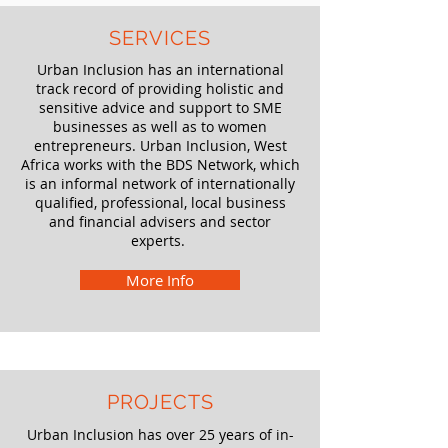
SERVICES
Urban Inclusion has an international
track record of providing holistic and
sensitive advice and support to SME
businesses as well as to women
entrepreneurs. Urban Inclusion, West
Africa works with the BDS Network, which
is an informal network of internationally
qualified, professional, local business
and financial advisers and sector
experts.
More Info
PROJECTS
Urban Inclusion has over 25 years of in-